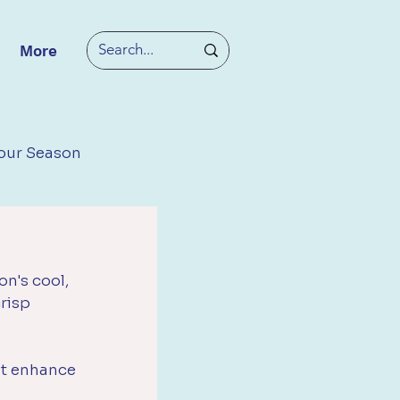
More
our Season
n's cool, 
risp 
at enhance 