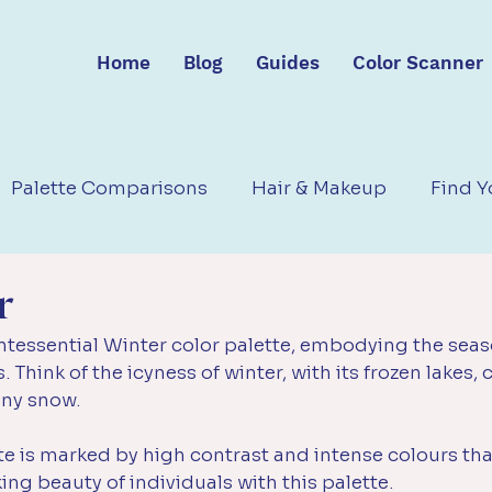
Home
Blog
Guides
Color Scanner
Palette Comparisons
Hair & Makeup
Find Y
r
ntessential Winter color palette, embodying the seaso
. Think of the icyness of winter, with its frozen lakes, c
ny snow. 
te is marked by high contrast and intense colours th
ing beauty of individuals with this palette.