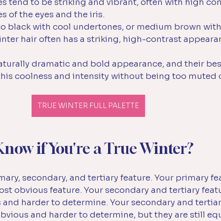
es tend to be striking and vibrant, often with high con
 of the eyes and the iris. 
to black with cool undertones, or medium brown with 
nter hair often has a striking, high-contrast appeara
aturally dramatic and bold appearance, and their bes
 this coolness and intensity without being too muted
TRUE WINTER FULL PALETTE
now if You're a True Winter?
ary, secondary, and tertiary feature. Your primary fea
t obvious feature. Your secondary and tertiary feat
us and harder to determine. 
Your secondary and tertiar
 obvious and harder to determine, but they are still equ