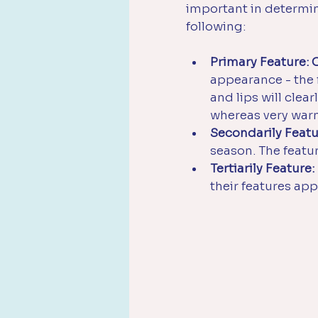
important in determini
following:
Primary Feature: 
appearance - the fi
and lips will clear
whereas very warm 
Secondarily Featu
season. The featu
Tertiarily Feature:
their features ap