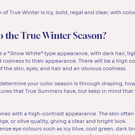
of True Winter is icy, bold, regal and clear, with colo
o the True Winter Season?
 a “Snow White” type appearance, with dark hair, ligh
d rosiness to their appearance. There will be a high co
 the skin, eyes, and hair and an obvious coolness.
y determine your color season is through draping; how
atures that True Summers have, but keep in mind that 
nes with a high-contrast appearance. The skin often 
ge, or olive quality, giving a clear and bright look. 
ense eye colours such as icy blue, cool green, dark br