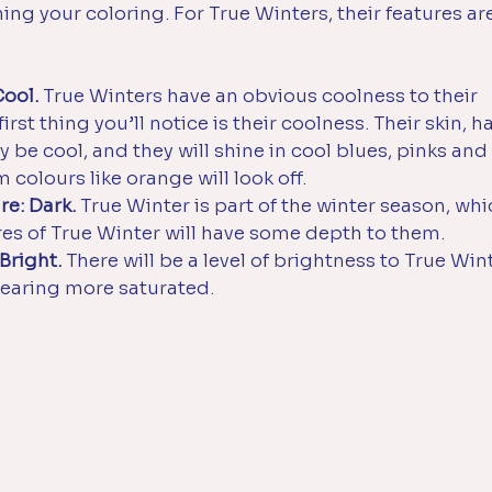
ng your coloring. For True Winters, their features are
Cool.
 True Winters have an obvious coolness to their 
rst thing you’ll notice is their coolness. Their skin, ha
ly be cool, and they will shine in cool blues, pinks and
colours like orange will look off.
re: Dark.
 True Winter is part of the winter season, whic
res of True Winter will have some depth to them. 
 Bright.
 There will be a level of brightness to True Wint
pearing more saturated. 