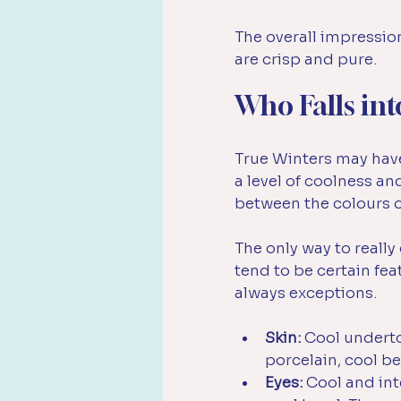
The overall impression 
are crisp and pure.
Who Falls int
True Winters may have
a level of coolness an
between the colours of
The only way to reall
tend to be certain fe
always exceptions.
Skin:
 Cool underto
porcelain, cool bei
Eyes:
 Cool and int