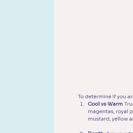
To determine if you ar
Cool vs Warm 
Tru
magentas, royal p
mustard, yellow a