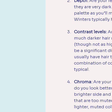
Depth:
 Are your fe
they are very dark
palette as you’ll 
Winters typically
Contrast levels:
 A
much darker hair r
(though not as hig
be a significant d
usually have hair 
combination of coo
typical. 
Chroma:
 Are your
do you look better
brighter side and 
that are too mute
lighter, muted co