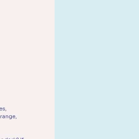
es, 
range, 