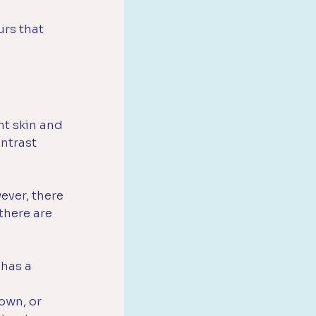
urs that 
t skin and 
ntrast 
ever, there 
there are 
has a 
own, or 