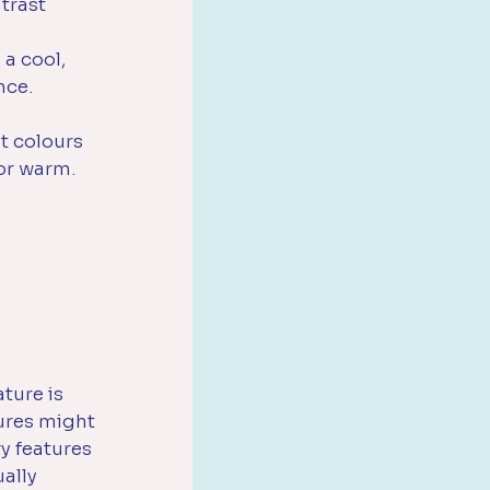
trast 
a cool, 
nce.
t colours 
 or warm.
ture is 
ures might 
y features 
ally 