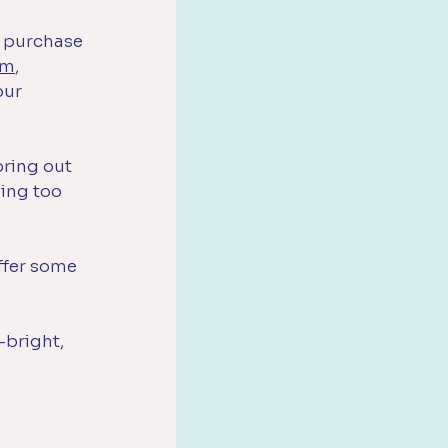
 purchase 
om
, 
our 
bring out 
ing too 
offer some 
-bright, 