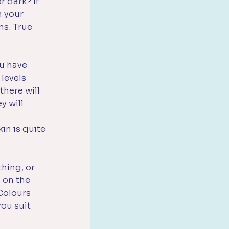
r dark? If 
m your 
ns. True 
ou have 
levels 
here will 
y will 
in is quite 
hing, or 
 on the 
Colours 
ou suit 