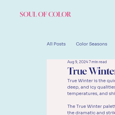
SOUL OF COLOR
All Posts
Color Seasons
Aug 9, 2024
7 min read
Famous Examples
True Winte
True Winter is the qui
deep, and icy qualities
temperatures, and shi
The True Winter palet
the dramatic and strik