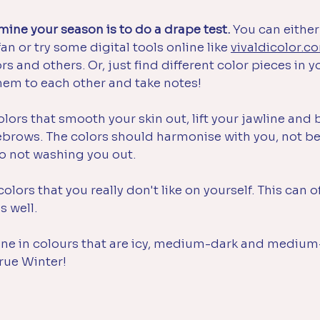
ine your season is to do a drape test. 
You can either
an or try some digital tools online like 
vivaldicolor.c
rs and others. 
Or, just find different color pieces in y
em to each other and take notes!
olors that smooth your skin out, lift your jawline and 
yebrows. The colors should harmonise with you, not be
o not washing you out.
colors that you really don't like on yourself. This can 
s well.
shine in colours that are icy, medium-dark and medium
rue Winter!