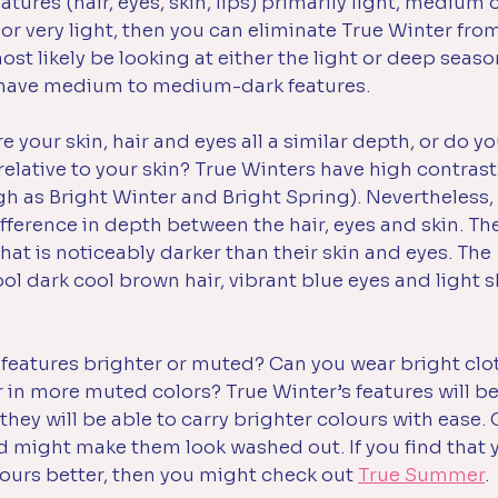
atures (hair, eyes, skin, lips) primarily light, medium o
 or very light, then you can eliminate True Winter fro
most likely be looking at either the light or deep seaso
 have medium to medium-dark features. 
re your skin, hair and eyes all a similar depth, or do y
elative to your skin? True Winters have high contrast 
h as Bright Winter and Bright Spring). Nevertheless, t
ifference in depth between the hair, eyes and skin. The
that is noticeably darker than their skin and eyes. The 
l dark cool brown hair, vibrant blue eyes and light sk
 features brighter or muted? Can you wear bright clot
 in more muted colors? True Winter’s features will be
they will be able to carry brighter colours with ease. 
d might make them look washed out. If you find that y
lours better, then you might check out 
True Summer
.