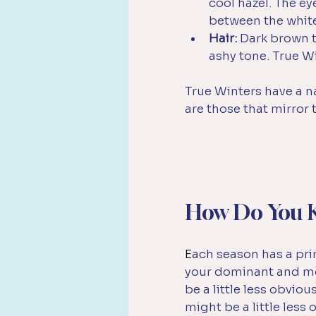
cool hazel. The ey
between the whites
Hair:
 Dark brown 
ashy tone. True Wi
True Winters have a n
are those that mirror
How Do You K
E
ach season has a prim
your dominant and mos
be a little less obvio
might be a little less