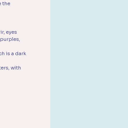
 the 
ir, eyes 
 purples, 
h is a dark 
ers, with 