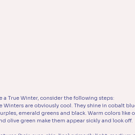
e a True Winter, consider the following steps:
e Winters are obviously cool. They shine in cobalt blu
urples, emerald greens and black. Warm colors like o
nd olive green make them appear sickly and look off. 