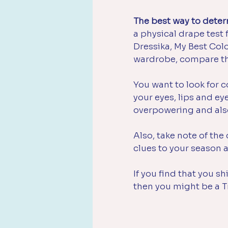
The best way to determ
a physical drape test f
Dressika, My Best Colo
wardrobe, compare th
You want to look for c
your eyes, lips and e
overpowering and als
Also, take note of the 
clues to your season a
If you find that you 
then you might be a T