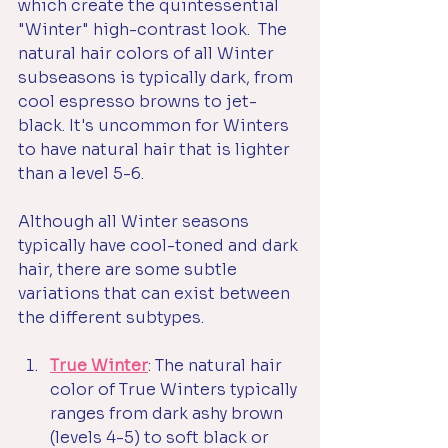
which create the quintessential 
"Winter" high-contrast look.  The 
natural hair colors of all Winter 
subseasons is typically dark, from 
cool espresso browns to jet-
black. It's uncommon for Winters 
to have natural hair that is lighter 
than a level 5-6. 
Although all Winter seasons 
typically have cool-toned and dark 
hair, there are some subtle 
variations that can exist between 
the different subtypes.
True Winter
: The natural hair 
color of True Winters typically 
ranges from dark ashy brown 
(levels 4-5) to soft black or 