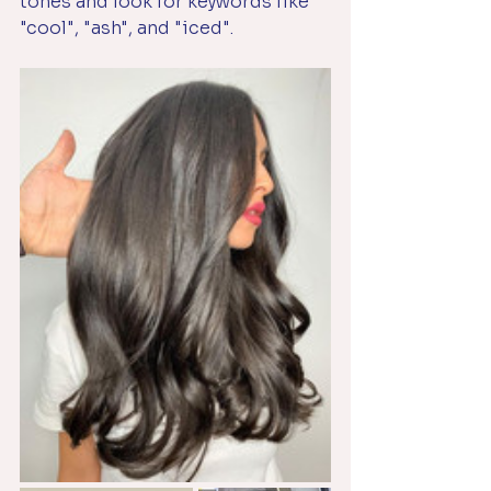
tones and look for keywords like 
"cool", "ash", and "iced".