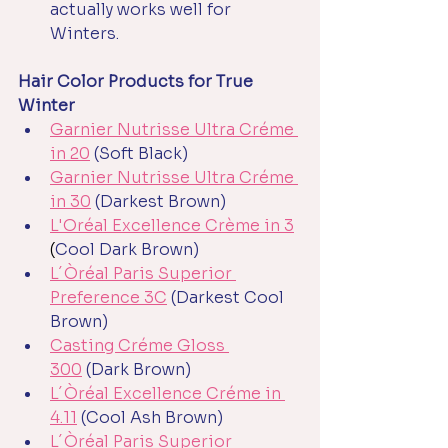
actually works well for 
Winters.
Hair Color Products for True 
Winter
Garnier Nutrisse Ultra Créme 
in 20
(Soft Black)
Garnier Nutrisse Ultra Créme 
in 30
(Darkest Brown)
L'Oréal Excellence Crème in 3
(
Cool Dark Brown)
L´Òréal Paris Superior 
Preference 3C
(Darkest Cool 
Brown)
Casting Créme Gloss 
300
(Dark Brown)
L´Òréal Excellence Créme in 
4.11
(Cool Ash Brown) 
L´Òréal Paris Superior 