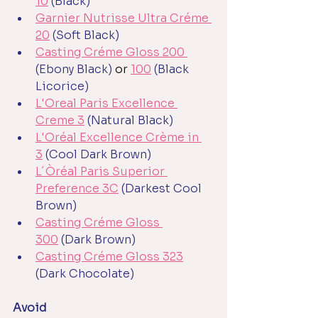
10
(Black)
Garnier Nutrisse Ultra Créme 
20
(Soft Black)
Casting Créme Gloss 200 
(Ebony Black)
 or 
100
(Black 
Licorice)
L'Oreal Paris Excellence 
Creme 3
 (Natural Black)
L'Oréal Excellence Crème in 
3
(Cool Dark Brown)
L´Òréal Paris Superior 
Preference 3C
(Darkest Cool 
Brown)
Casting Créme Gloss 
300
(Dark Brown)
Casting Créme Gloss 323
(Dark Chocolate)
Avoid