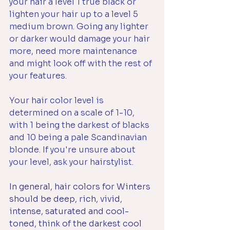
your hair a level 1 true black or 
lighten your hair up to a level 5 
medium brown. Going any lighter 
or darker would damage your hair 
more, need more maintenance 
and might look off with the rest of 
your features.
Your hair color level is 
determined on a scale of 1-10, 
with 1 being the darkest of blacks 
and 10 being a pale Scandinavian 
blonde. If you're unsure about 
your level, ask your hairstylist.
In general, hair colors for Winters 
should be deep, rich, vivid, 
intense, saturated and cool-
toned, think of the darkest cool 