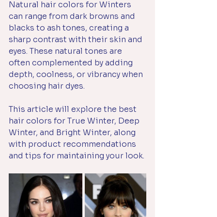
Natural hair colors for Winters 
can range from dark browns and 
blacks to ash tones, creating a 
sharp contrast with their skin and 
eyes. These natural tones are 
often complemented by adding 
depth, coolness, or vibrancy when 
choosing hair dyes. 
This article will explore the best 
hair colors for True Winter, Deep 
Winter, and Bright Winter, along 
with product recommendations 
and tips for maintaining your look.