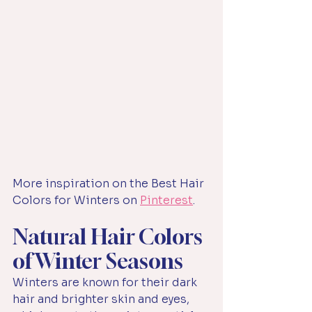
More inspiration on the Best Hair 
Colors for Winters on 
Pinterest
.
Natural Hair Colors 
of Winter Seasons
Winters are known for their dark 
hair and brighter skin and eyes, 