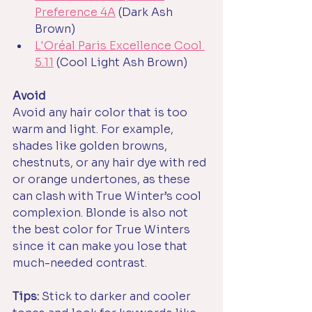
Preference 4A
(Dark Ash 
Brown)
L'Oréal Paris Excellence Cool 
5.11
 (Cool Light Ash Brown)
Avoid
Avoid any hair color that is too 
warm and light. For example, 
shades like golden browns, 
chestnuts, or any hair dye with red 
or orange undertones, as these 
can clash with True Winter’s cool 
complexion. Blonde is also not 
the best color for True Winters 
since it can make you lose that 
much-needed contrast.
Tips: 
Stick to darker and cooler 