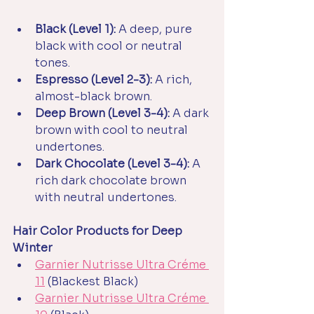
Black (Level 1):
 A deep, pure 
black with cool or neutral 
tones.
Espresso (Level 2-3):
 A rich, 
almost-black brown.
Deep Brown (Level 3-4):
 A dark 
brown with cool to neutral 
undertones.
Dark Chocolate (Level 3-4):
 A 
rich dark chocolate brown 
with neutral undertones.
Hair Color Products for Deep 
Winter
Garnier Nutrisse Ultra Créme 
11
(Blackest Black)
Garnier Nutrisse Ultra Créme 