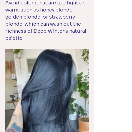
Avoid colors that are too light or 
warm, such as honey blonde, 
golden blonde, or strawberry 
blonde, which can wash out the 
richness of Deep Winter’s natural 
palette. 