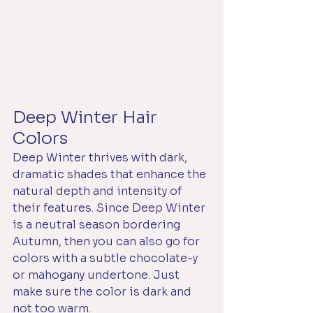
Deep Winter Hair 
Colors
Deep Winter thrives with dark, 
dramatic shades that enhance the 
natural depth and intensity of 
their features. Since Deep Winter 
is a neutral season bordering 
Autumn, then you can also go for 
colors with a subtle chocolate-y 
or mahogany undertone. Just 
make sure the color is dark and 
not too warm. 