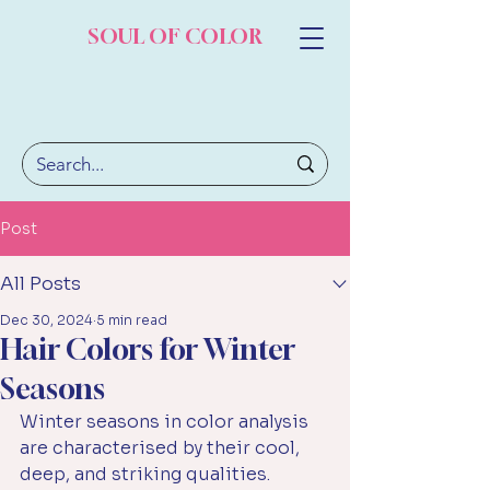
SOUL OF COLOR
Post
All Posts
Dec 30, 2024
5 min read
Hair Colors for Winter
Seasons
Winter seasons in color analysis 
are characterised by their cool, 
deep, and striking qualities. 