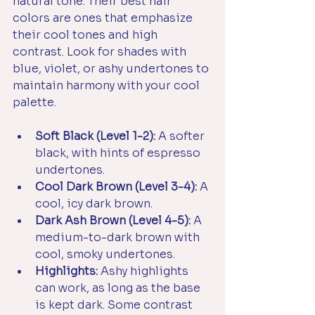
natural tone. Their best hair 
colors are ones that emphasize 
their cool tones and high 
contrast. Look for shades with 
blue, violet, or ashy undertones to 
maintain harmony with your cool 
palette.
Soft Black (Level 1-2):
 A softer 
black, with hints of espresso 
undertones.
Cool Dark Brown (Level 3-4):
 A 
cool, icy dark brown.
Dark Ash Brown (Level 4-5):
 A 
medium-to-dark brown with 
cool, smoky undertones.
Highlights:
 Ashy highlights 
can work, as long as the base 
is kept dark. Some contrast 