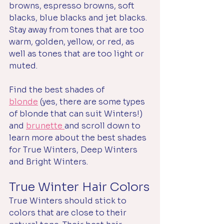
browns, espresso browns, soft 
blacks, blue blacks and jet blacks. 
Stay away from tones that are too 
warm, golden, yellow, or red, as 
well as tones that are too light or 
muted.
Find the best shades of 
blonde
 (yes, there are some types 
of blonde that can suit Winters!) 
and 
brunette 
and scroll down to 
learn more about the best shades 
for True Winters, Deep Winters 
and Bright Winters.
True Winter Hair Colors
True Winters should stick to 
colors that are close to their 