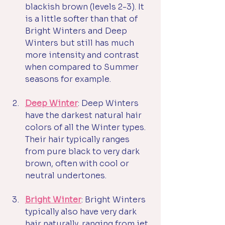
blackish brown (levels 2-3). It 
is a little softer than that of 
Bright Winters and Deep 
Winters but still has much 
more intensity and contrast 
when compared to Summer 
seasons for example. 
Deep Winter
: Deep Winters 
have the darkest natural hair 
colors of all the Winter types. 
Their hair typically ranges 
from pure black to very dark 
brown, often with cool or 
neutral undertones. 
Bright Winter
: Bright Winters 
typically also have very dark 
hair naturally, ranging from jet 