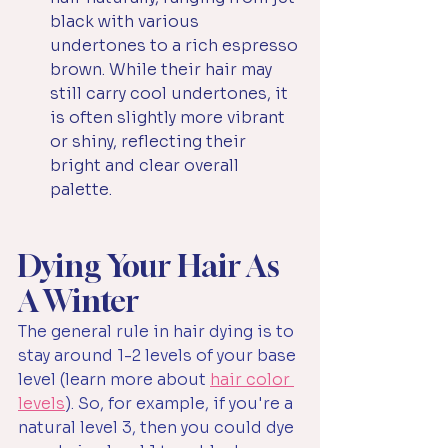
black with various 
undertones to a rich espresso 
brown. While their hair may 
still carry cool undertones, it 
is often slightly more vibrant 
or shiny, reflecting their 
bright and clear overall 
palette.
Dying Your Hair As 
A Winter
The general rule in hair dying is to 
stay around 1-2 levels of your base 
level (learn more about 
hair color 
levels
). So, for example, if you're a 
natural level 3, then you could dye 