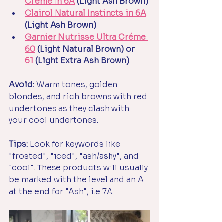
Crème in
6A
 (Light Ash Brown)
Clairol Natural Instincts in 6A
(Light Ash Brown)
Garnier Nutrisse Ultra Créme 
60
 (Light Natural Brown) or 
61
 (Light Extra Ash Brown)
Avoid:
 Warm tones, golden 
blondes, and rich browns with red 
undertones as they clash with 
your cool undertones. 
Tips: 
Look for keywords like 
"frosted", "iced", "ash/ashy", and 
"cool". These products will usually 
be marked with the level and an A 
at the end for "Ash", i.e 7A.