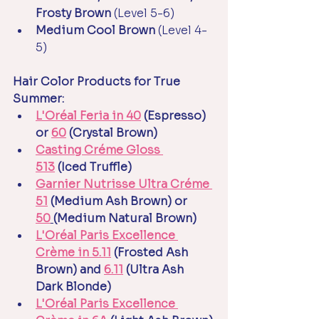
Frosty Brown 
(Level 5-6)
Medium Cool Brown 
(Level 4-
5)
Hair Color Products for True 
Summer:
L'Oréal Feria in 40
 (Espresso) 
or 
60
 (Crystal Brown)
Casting Créme Gloss 
513
 (Iced Truffle)
Garnier Nutrisse Ultra Créme 
51
 (Medium Ash Brown) or 
50
(Medium Natural Brown)
L'Oréal Paris Excellence 
Crème in 5.11
 (Frosted Ash 
Brown) and 
6.11
 (Ultra Ash 
Dark Blonde)
L'Oréal Paris Excellence 