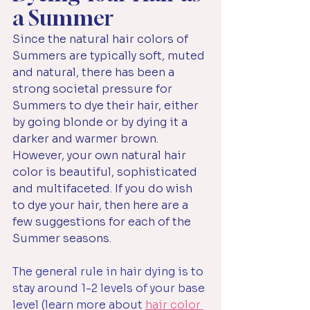
a Summer
Since the natural hair colors of 
Summers are typically soft, muted 
and natural, there has been a 
strong societal pressure for 
Summers to dye their hair, either 
by going blonde or by dying it a 
darker and warmer brown. 
However, your own natural hair 
color is beautiful, sophisticated 
and multifaceted. If you do wish 
to dye your hair, then here are a 
few suggestions for each of the 
Summer seasons.
The general rule in hair dying is to 
stay around 1-2 levels of your base 
level (learn more about 
hair color 