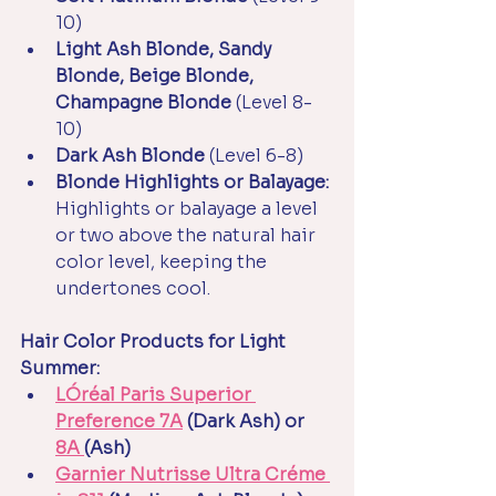
10)
Light Ash Blonde, Sandy 
Blonde, Beige Blonde, 
Champagne Blonde
 (Level 8-
10)
Dark Ash Blonde
 (Level 6-8)
Blonde Highlights or Balayage: 
Highlights or balayage a level 
or two above the natural hair 
color level, keeping the 
undertones cool.
Hair Color Products for Light 
Summer:
LÓréal Paris Superior 
Preference 7A
 (Dark Ash) or 
8A 
(Ash)
Garnier Nutrisse Ultra Créme 