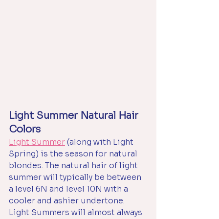
Light Summer Natural Hair 
Colors
Light Summer
 (along with Light 
Spring) is the season for natural 
blondes. The natural hair of light 
summer will typically be between 
a level 6N and level 10N with a 
cooler and ashier undertone. 
Light Summers will almost always 