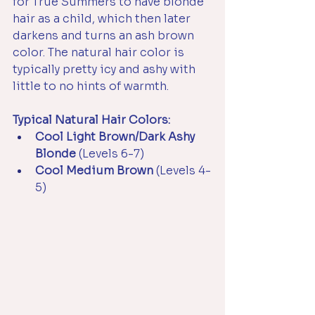
for True Summers to have blonde 
hair as a child, which then later 
darkens and turns an ash brown 
color. The natural hair color is 
typically pretty icy and ashy with 
little to no hints of warmth.
Typical Natural Hair Colors:
Cool Light Brown/Dark Ashy 
Blonde 
(Levels 6-7)
Cool Medium Brown 
(Levels 4-
5)