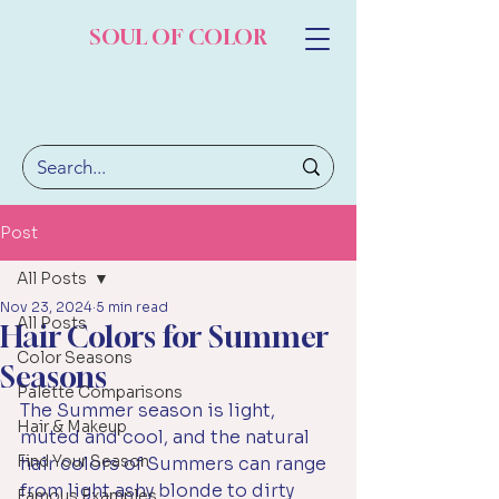
SOUL OF COLOR
Post
All Posts
Nov 23, 2024
5 min read
All Posts
Hair Colors for Summer
Color Seasons
Seasons
Palette Comparisons
The Summer season is light, 
Hair & Makeup
muted and cool, and the natural 
Find Your Season
hair colors of Summers can range 
from light ashy blonde to dirty 
Famous Examples