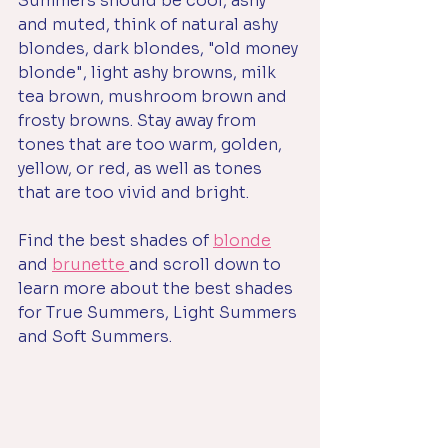
Summers should be cool, ashy 
and muted, think of natural ashy 
blondes, dark blondes, "old money 
blonde", light ashy browns, milk 
tea brown, mushroom brown and 
frosty browns. Stay away from 
tones that are too warm, golden, 
yellow, or red, as well as tones 
that are too vivid and bright. 
Find the best shades of 
blonde
and 
brunette 
and scroll down to 
learn more about the best shades 
for True Summers, Light Summers 
and Soft Summers. 