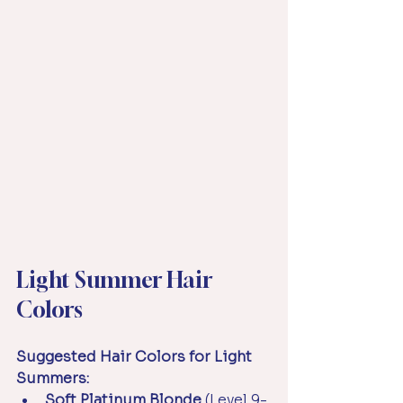
Light Summer Hair 
Colors
Suggested Hair Colors for Light 
Summers:
Soft Platinum Blonde
 (Level 9-