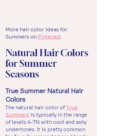
More hair color ideas for 
Summers on 
Pinterest
.
Natural Hair Colors 
for Summer 
Seasons
True Summer Natural Hair 
Colors
The natural hair color of 
True 
Summers
 is typically in the range 
of levels 4-7N with cool and ashy 
undertones.
It
 is pretty common 