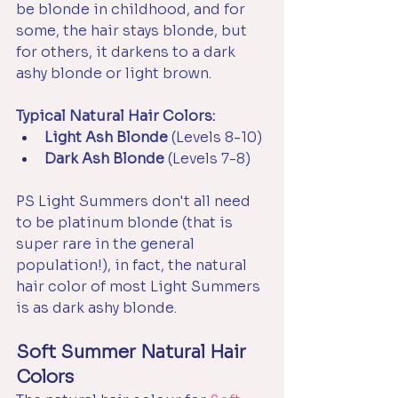
be blonde in childhood, and for 
some, the hair stays blonde, but 
for others, it darkens to a dark 
ashy blonde or light brown. 
Typical Natural Hair Colors:
Light Ash Blonde 
(Levels 8-10)
Dark Ash Blonde
 (Levels 7-8)
PS Light Summers don't all need 
to be platinum blonde (that is 
super rare in the general 
population!), in fact, the natural 
hair color of most Light Summers 
is as dark ashy blonde.
Soft Summer Natural Hair 
Colors