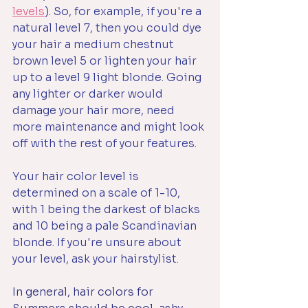
levels
). So, for example, if you're a 
natural level 7, then you could dye 
your hair a medium chestnut 
brown level 5 or lighten your hair 
up to a level 9 light blonde. Going 
any lighter or darker would 
damage your hair more, need 
more maintenance and might look 
off with the rest of your features.
Your hair color level is 
determined on a scale of 1-10, 
with 1 being the darkest of blacks 
and 10 being a pale Scandinavian 
blonde. If you're unsure about 
your level, ask your hairstylist.
In general, hair colors for 