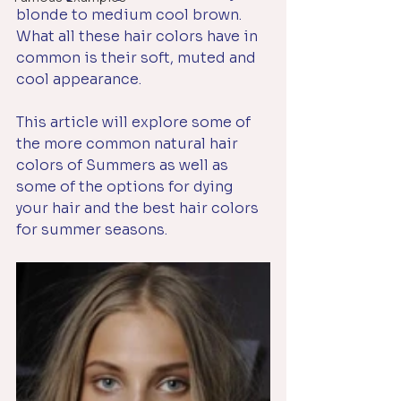
blonde to medium cool brown. 
What all these hair colors have in 
common is their soft, muted and 
cool appearance. 
This article will explore some of 
the more common natural hair 
colors of Summers as well as 
some of the options for dying 
your hair and the best hair colors 
for summer seasons.