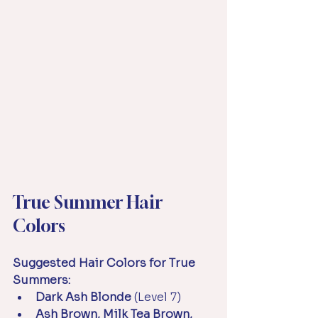
True Summer Hair 
Colors
Suggested Hair Colors for True 
Summers:
Dark Ash Blonde 
(Level 7)
Ash Brown, Milk Tea Brown, 