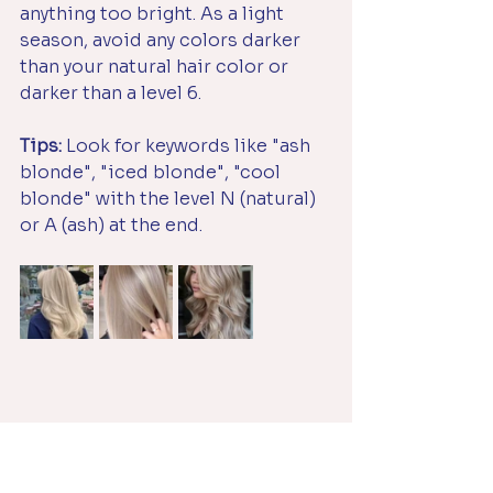
anything too bright. As a light 
season, avoid any colors darker 
than your natural hair color or 
darker than a level 6.
Tips:
 Look for keywords like "ash 
blonde", "iced blonde", "cool 
blonde" with the level N (natural) 
or A (ash) at the end.