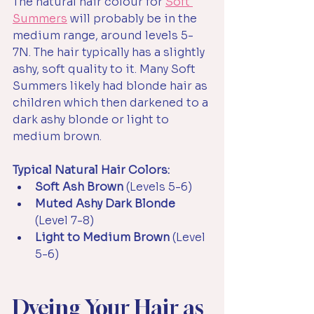
The natural hair colour for 
Soft 
Summer
s
 will probably be in the 
medium range, around levels 5-
7N. The hair typically has a slightly 
ashy, soft quality to it. Many Soft 
Summers likely had blonde hair as 
children which then darkened to a 
dark ashy blonde or light to 
medium brown. 
Typical Natural Hair Colors:
Soft Ash Brown 
(Levels 5-6)
Muted Ashy Dark Blonde 
(Level 7-8)
Light to Medium Brown 
(Level 
5-6)
Dyeing Your Hair as 