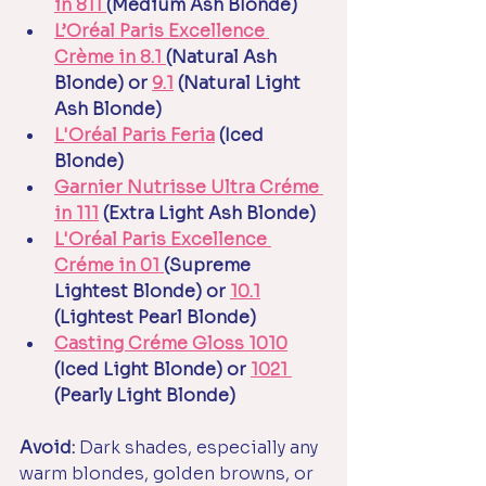
in 811 
(Medium Ash Blonde)
L’Oréal Paris Excellence 
Crème in 8.1 
(Natural Ash 
Blonde) or 
9.1
 (Natural Light 
Ash Blonde)
L'Oréal Paris Feria
 (Iced 
Blonde)
Garnier Nutrisse Ultra Créme 
in 111
 (Extra Light Ash Blonde)
L'Oréal Paris Excellence 
Créme in 01 
(Supreme 
Lightest Blonde) or 
10.1
(Lightest Pearl Blonde)
Casting Créme Gloss 1010
(Iced Light Blonde) or 
1021 
(Pearly Light Blonde)
Avoid:
 Dark shades, especially any 
warm blondes, golden browns, or 