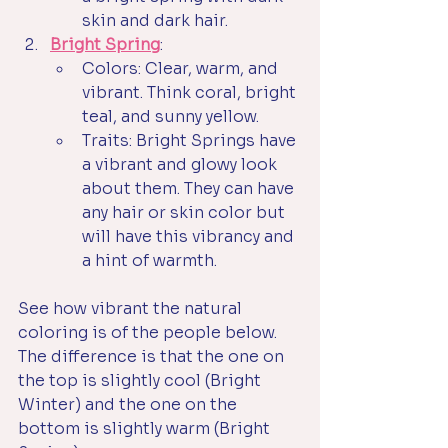
skin and dark hair. 
Bright Spring
:
Colors: Clear, warm, and 
vibrant. Think coral, bright 
teal, and sunny yellow.
Traits: Bright Springs have 
a vibrant and glowy look 
about them. They can have 
any hair or skin color but 
will have this vibrancy and 
a hint of warmth. 
See how vibrant the natural 
coloring is of the people below. 
The difference is that the one on 
the top is slightly cool (Bright 
Winter) and the one on the 
bottom is slightly warm (Bright 