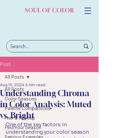
SOUL OF COLOR
Post
All Posts
Aug 15, 2024
5 min read
All Posts
Understanding Chroma
Color Seasons
in Color Analysis: Muted
Palette Comparisons
vs. Bright
Hair & Makeup
One of the key factors in 
Find Your Season
understanding your color season 
Famous Examples