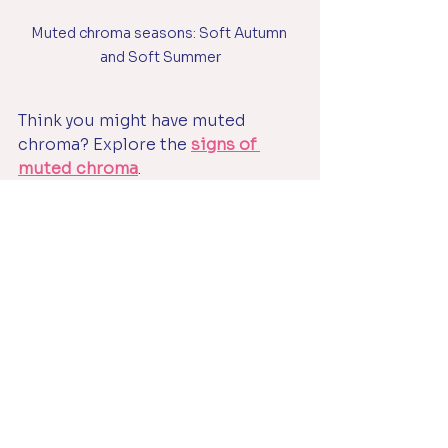
Muted chroma seasons: Soft Autumn 
and Soft Summer
Think you might have muted 
chroma? Explore the 
signs of 
muted chroma
.