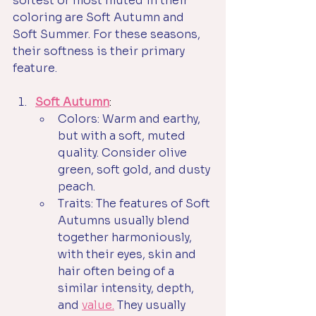
softest or most muted in their 
coloring are Soft Autumn and 
Soft Summer. For these seasons, 
their softness is their primary 
feature.
Soft Autumn
:
Colors: Warm and earthy, 
but with a soft, muted 
quality. Consider olive 
green, soft gold, and dusty 
peach.
Traits: The features of Soft 
Autumns usually blend 
together harmoniously, 
with their eyes, skin and 
hair often being of a 
similar intensity, depth, 
and 
value.
They usually 