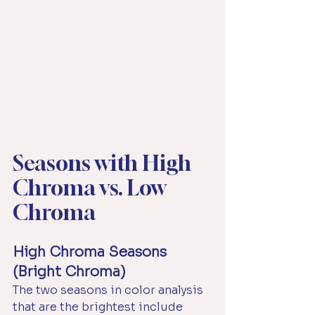
Seasons with High 
Chroma vs. Low 
Chroma
High Chroma Seasons 
(Bright Chroma)
The two seasons in color analysis 
that are the brightest include 