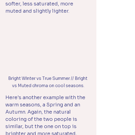
softer, less saturated, more 
muted and slightly lighter. 
Bright Winter vs True Summer // Bright 
vs Muted chroma on cool seasons.
Here's another example with the 
warm seasons, a Spring and an 
Autumn. Again, the natural 
coloring of the two people is 
similar, but the one on top is 
brighter and more saturated, 