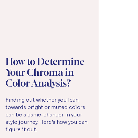
How to Determine 
Your Chroma in 
Color Analysis?
Finding out whether you lean 
towards bright or muted colors 
can be a game-changer in your 
style journey. Here’s how you can 
figure it out: