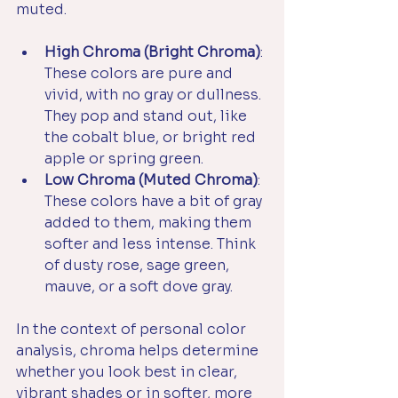
muted.
High Chroma (Bright Chroma)
: 
These colors are pure and 
vivid, with no gray or dullness. 
They pop and stand out, like 
the cobalt blue, or bright red 
apple or spring green.
Low Chroma (Muted Chroma)
: 
These colors have a bit of gray 
added to them, making them 
softer and less intense. Think 
of dusty rose, sage green, 
mauve, or a soft dove gray.
In the context of personal color 
analysis, chroma helps determine 
whether you look best in clear, 
vibrant shades or in softer, more 