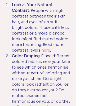
Look at Your Natural 
Contrast
: People with high 
contrast between their skin, 
hair, and eyes often suit 
bright colors. Those with less 
contrast or a more blended 
look might find muted colors 
more flattering. Read more 
contrast levels 
here
.
Color Draping
: Place different 
colored fabrics near your face 
to see which ones harmonise 
with your natural coloring and 
make you shine. Do bright 
colors look radiant on you, or 
do they overpower you? Do 
muted shades feel 
harmonious on you, or do they 