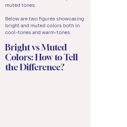
muted tones.
Below are two figures showcasing 
bright and muted colors both in 
cool-tones and warm-tones.
Bright vs Muted 
Colors: How to Tell 
the Difference?