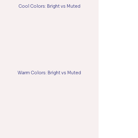
Cool Colors: Bright vs Muted
Warm Colors: Bright vs Muted