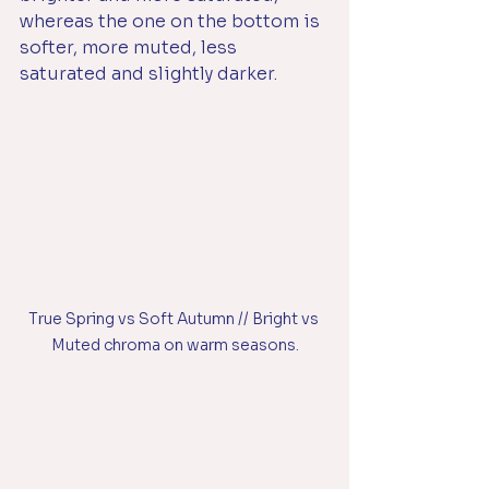
whereas the one on the bottom is 
softer, more muted, less 
saturated and slightly darker. 
True Spring vs Soft Autumn // Bright vs 
Muted chroma on warm seasons.