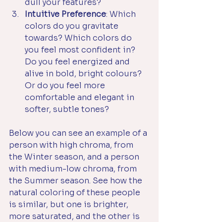
dull your features?
Intuitive Preference
: Which 
colors do you gravitate 
towards? Which colors do 
you feel most confident in? 
Do you feel energized and 
alive in bold, bright colours? 
Or do you feel more 
comfortable and elegant in 
softer, subtle tones?
Below you can see an example of a 
person with high chroma, from 
the Winter season, and a person 
with medium-low chroma, from 
the Summer season. See how the 
natural coloring of these people 
is similar, but one is brighter, 
more saturated, and the other is 