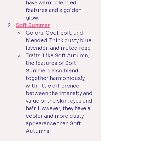
have warm, blended 
features and a golden 
glow.
Soft Summer
:
Colors: Cool, soft, and 
blended. Think dusty blue, 
lavender, and muted rose.
Traits: Like Soft Autumn, 
the features of Soft 
Summers also blend 
together harmoniously, 
with little difference 
between the intensity and 
value of the skin, eyes and 
hair. However, they have a 
cooler and more dusty 
appearance than Soft 
Autumns. 