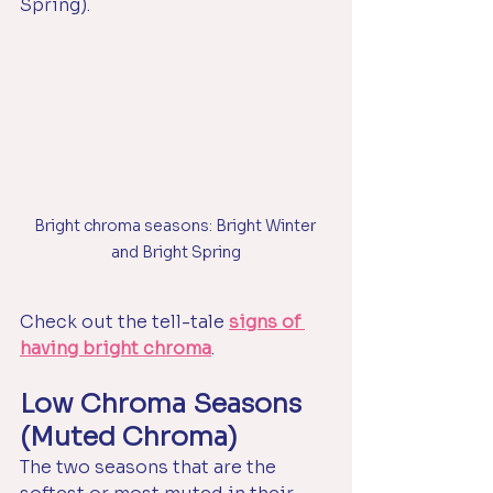
Spring).
Bright chroma seasons: Bright Winter 
and Bright Spring
Check out the tell-tale 
signs of 
having bright chroma
.
Low Chroma Seasons 
(Muted Chroma)
The two seasons that are the 