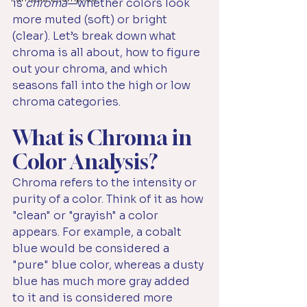
is 
chroma
—whether colors look 
more muted (soft) or bright 
(clear). Let’s break down what 
chroma is all about, how to figure 
out your chroma, and which 
seasons fall into the high or low 
chroma categories.
What is Chroma in 
Color Analysis?
Chroma refers to the intensity or 
purity of a color. Think of it as how 
"clean" or "grayish" a color 
appears. For example, a cobalt 
blue would be considered a 
"pure" blue color, whereas a dusty 
blue has much more gray added 
to it and is considered more 