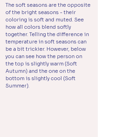
The soft seasons are the opposite 
of the bright seasons - their 
coloring is soft and muted. See 
how all colors blend softly 
together. Telling the difference in 
temperature in soft seasons can 
be a bit trickier. However, below 
you can see how the person on 
the top is slightly warm (Soft 
Autumn) and the one on the 
bottom is slightly cool (Soft 
Summer). 