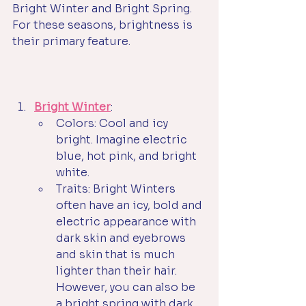
Bright Winter and Bright Spring. 
For these seasons, brightness is 
their primary feature. 
Bright Winter
:
Colors: Cool and icy 
bright. Imagine electric 
blue, hot pink, and bright 
white.
Traits: Bright Winters 
often have an icy, bold and 
electric appearance with 
dark skin and eyebrows 
and skin that is much 
lighter than their hair. 
However, you can also be 
a bright spring with dark 