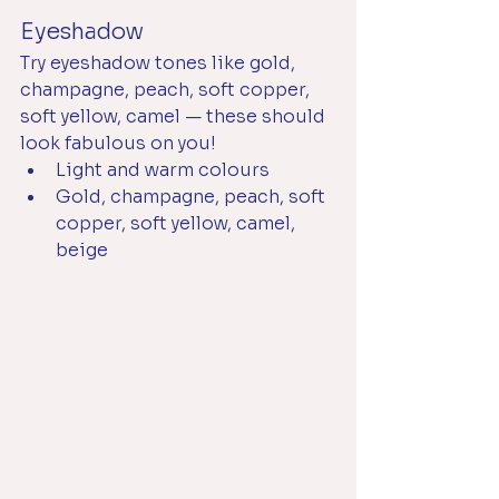
Eyeshadow
Try eyeshadow tones like gold, 
champagne, peach, soft copper, 
soft yellow, camel — these should 
look fabulous on you!
Light and warm colours
Gold, champagne, peach, soft 
copper, soft yellow, camel, 
beige