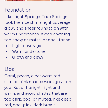
Foundation
Like Light Springs, True Springs 
look their best in a light coverage, 
glowy and sheer foundation with 
warm undertones. Avoid anything 
too heavy or matte, or cool-toned. 
Light coverage
Warm undertone
Glowy and dewy
Lips
Coral, peach, clear warm red, 
salmon pink shades work great on 
you! Keep it bright, light and 
warm, and avoid shades that are 
too dark, cool or muted, like deep 
red, cool pink, dark brown. 