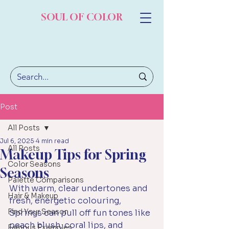
SOUL OF COLOR
Post
All Posts
Jul 6, 2025
4 min read
All Posts
Makeup Tips for Spring
Color Seasons
Seasons
Palette Comparisons
With warm, clear undertones and 
Hair & Makeup
fresh, energetic colouring, 
Find Your Season
Springs can pull off fun tones like 
peach blush, coral lips, and 
Famous Examples