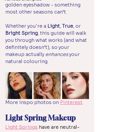
golden eyeshadow - something 
most other seasons can’t. 
Whether you're a 
Light
, 
True
, or 
Bright Spring
, this guide will walk 
you through what works (and what 
definitely doesn’t), so your 
makeup actually 
enhances
 your 
natural colouring.
More inspo photos on 
Pinterest
.
Light Spring Makeup
Light Springs
 have are neutral-