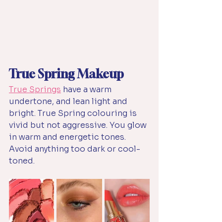
True Spring Makeup
True Springs
have a warm 
undertone, and lean light and 
bright. True Spring colouring is 
vivid but not aggressive. You glow 
in warm and energetic tones. 
Avoid anything too dark or cool-
toned.