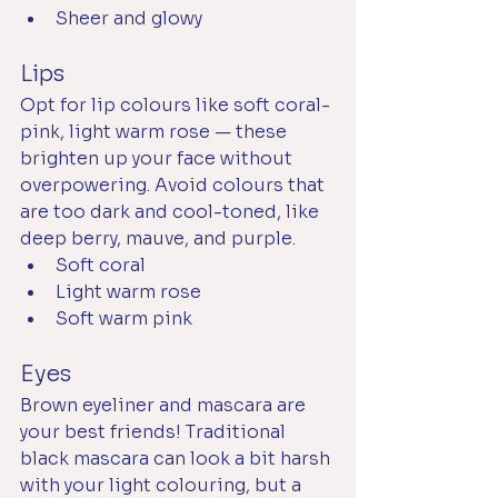
Sheer and glowy
Lips
Opt for lip colours like soft coral-
pink, light warm rose — these 
brighten up your face without 
overpowering. Avoid colours that 
are too dark and cool-toned, like 
deep berry, mauve, and purple. 
Soft coral
Light warm rose
Soft warm pink
Eyes
Brown eyeliner and mascara are 
your best friends! Traditional 
black mascara can look a bit harsh 
with your light colouring, but a 