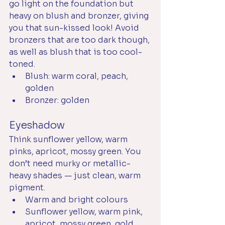
go light on the foundation but 
heavy on blush and bronzer, giving 
you that sun-kissed look! Avoid 
bronzers that are too dark though, 
as well as blush that is too cool-
toned.
Blush: warm coral, peach, 
golden
Bronzer: golden
Eyeshadow
Think sunflower yellow, warm 
pinks, apricot, mossy green. You 
don’t need murky or metallic-
heavy shades — just clean, warm 
pigment.
Warm and bright colours
Sunflower yellow, warm pink, 
apricot, mossy green, gold