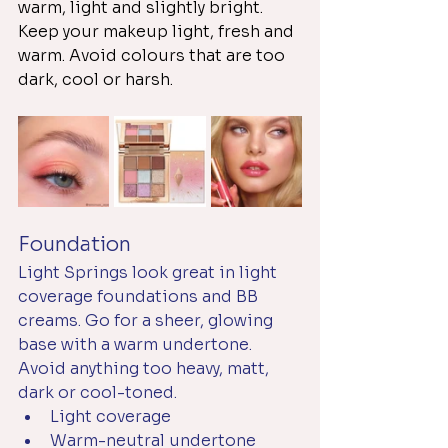
warm, light and slightly bright. 
Keep your makeup light, fresh and 
warm. Avoid colours that are too 
dark, cool or harsh. 
Foundation
Light Springs look great in light 
coverage foundations and BB 
creams. Go for a sheer, glowing 
base with a warm undertone. 
Avoid anything too heavy, matt, 
dark or cool-toned.
Light coverage
Warm-neutral undertone