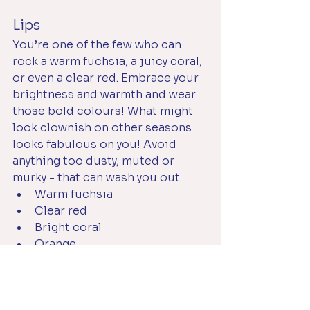
Lips
You’re one of the few who can 
rock a warm fuchsia, a juicy coral, 
or even a clear red. Embrace your 
brightness and warmth and wear 
those bold colours! What might 
look clownish on other seasons 
looks fabulous on you! Avoid 
anything too dusty, muted or 
murky - that can wash you out.
Warm fuchsia
Clear red
Bright coral
Orange
Eyes
You can wear black or dark brown 