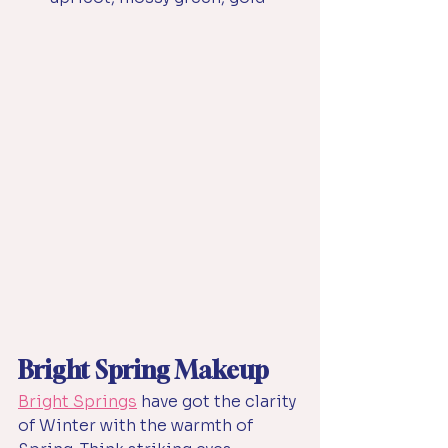
Bright Spring Makeup
Bright Springs
have got the clarity 
of Winter with the warmth of 