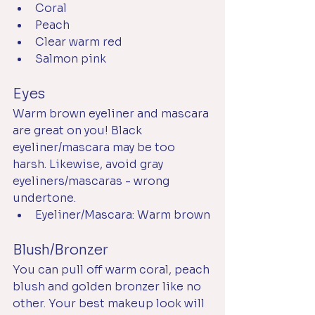
Coral
Peach
Clear warm red
Salmon pink
Eyes
Warm brown eyeliner and mascara 
are great on you! Black 
eyeliner/mascara may be too 
harsh. Likewise, avoid gray 
eyeliners/mascaras - wrong 
undertone.
Eyeliner/Mascara: Warm brown
Blush/Bronzer
You can pull off warm coral, peach 
blush and golden bronzer like no 
other. Your best makeup look will 