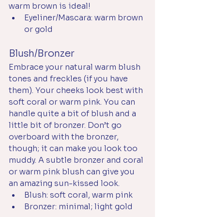
warm brown is ideal! 
Eyeliner/Mascara: warm brown 
or gold
Blush/Bronzer
Embrace your natural warm blush 
tones and freckles (if you have 
them). Your cheeks look best with 
soft coral or warm pink. You can 
handle quite a bit of blush and a 
little bit of bronzer. Don’t go 
overboard with the bronzer, 
though; it can make you look too 
muddy. A subtle bronzer and coral 
or warm pink blush can give you 
an amazing sun-kissed look.
Blush: soft coral, warm pink
Bronzer: minimal; light gold