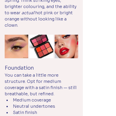
Spring. Think striking eyes, 
brighter colouring, and the ability 
to wear 
actual
 hot pink or bright 
orange without looking like a 
clown. 
Foundation
You can take a little more 
structure. Opt for medium 
coverage with a satin finish — still 
breathable, but refined.
Medium coverage
Neutral undertones
Satin finish