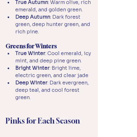
True Autumn
: Warm olive, rich 
emerald, and golden green.
Deep Autumn
: Dark forest 
green, deep hunter green, and 
rich pine.
Greens for Winters
True Winter
: Cool emerald, icy 
mint, and deep pine green.
Bright Winter
: Bright lime, 
electric green, and clear jade
Deep Winter
: Dark evergreen, 
deep teal, and cool forest 
green.
Pinks for Each Season