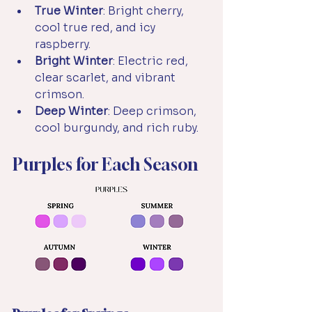
True Winter
: Bright cherry, 
cool true red, and icy 
raspberry.
Bright Winter
: Electric red, 
clear scarlet, and vibrant 
crimson.
Deep Winter
: Deep crimson, 
cool burgundy, and rich ruby.
Purples for Each Season