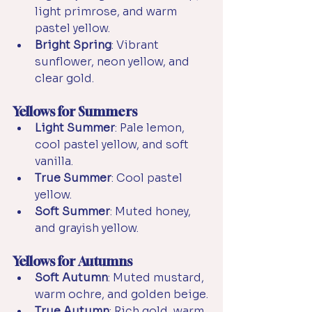
light primrose, and warm 
pastel yellow.
Bright Spring
: Vibrant 
sunflower, neon yellow, and 
clear gold.
Yellows for Summers
Light Summer
: Pale lemon, 
cool pastel yellow, and soft 
vanilla.
True Summer
: 
Cool pastel 
yellow.
Soft Summer
: Muted honey, 
and grayish yellow.
Yellows for Autumns
Soft Autumn
: Muted mustard, 
warm ochre, and golden beige.
True Autumn
: Rich gold, warm 