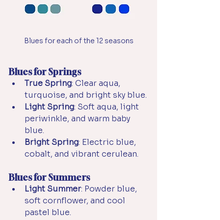
Blues for each of the 12 seasons
Blues for Springs
True Spring
: Clear aqua, 
turquoise, and bright sky blue.
Light Spring
: Soft aqua, light 
periwinkle, and warm baby 
blue.
Bright Spring
: Electric blue, 
cobalt, and vibrant cerulean.
Blues for Summers
Light Summer
: Powder blue, 
soft cornflower, and cool 
pastel blue.