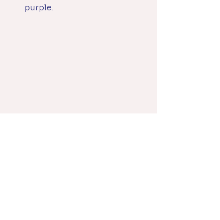
purple.
Darks (Black and 
Substitutes) for Each 