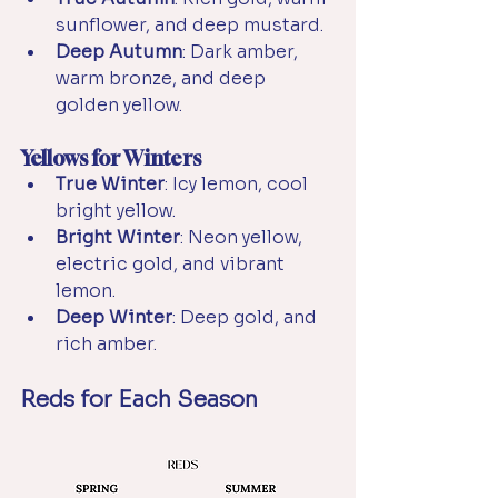
sunflower, and deep mustard.
Deep Autumn
: Dark amber, 
warm bronze, and deep 
golden yellow.
Yellows for Winters
True Winter
: Icy lemon, cool 
bright yellow.
Bright Winter
: Neon yellow, 
electric gold, and vibrant 
lemon.
Deep Winter
: Deep gold, and 
rich amber.
Reds for Each Season