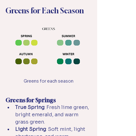
Greens for Each Season
Greens for each season
Greens for Springs
True Spring
: Fresh lime green, 
bright emerald, and warm 
grass green.
Light Spring
: Soft mint, light 