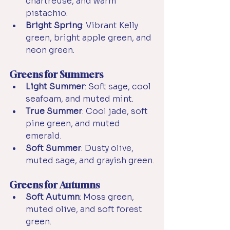
chartreuse, and warm 
pistachio.
Bright Spring
: Vibrant Kelly 
green, bright apple green, and 
neon green.
Greens for Summers
Light Summer
: Soft sage, cool 
seafoam, and muted mint.
True Summer
: Cool jade, soft 
pine green, and muted 
emerald.
Soft Summer
: Dusty olive, 
muted sage, and grayish green.
Greens for Autumns
Soft Autumn
: Moss green, 
muted olive, and soft forest 
green.