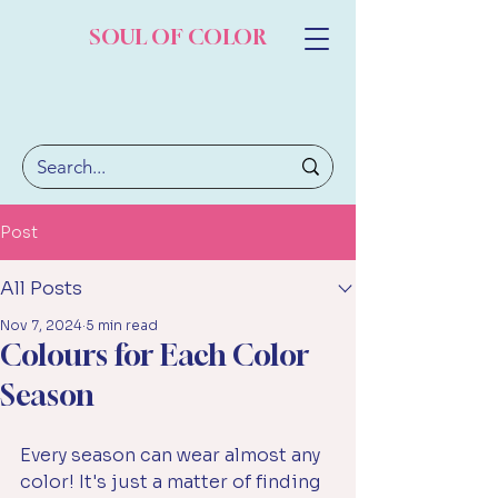
SOUL OF COLOR
Post
All Posts
Nov 7, 2024
5 min read
Colours for Each Color
Season
Every season can wear almost any 
color! It's just a matter of finding 