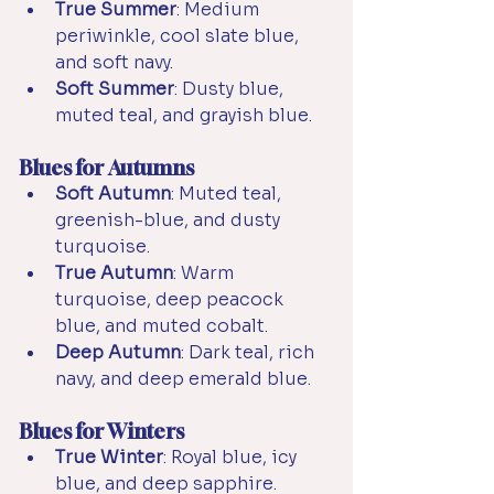
True Summer
: Medium 
periwinkle, cool slate blue, 
and soft navy.
Soft Summer
: Dusty blue, 
muted teal, and grayish blue.
Blues for Autumns
Soft Autumn
: Muted teal, 
greenish-blue, and dusty 
turquoise.
True Autumn
: Warm 
turquoise, deep peacock 
blue, and muted cobalt.
Deep Autumn
: Dark teal, rich 
navy, and deep emerald blue.
Blues for Winters
True Winter
: Royal blue, icy 
blue, and deep sapphire.