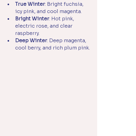
True Winter
: Bright fuchsia, 
icy pink, and cool magenta.
Bright Winter
: Hot pink, 
electric rose, and clear 
raspberry.
Deep Winter
: Deep magenta, 
cool berry, and rich plum pink.