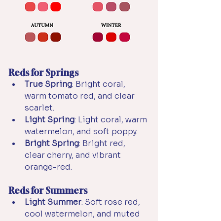
Reds for Springs
True Spring
: Bright coral, 
warm tomato red, and clear 
scarlet.
Light Spring
: Light coral, warm 
watermelon, and soft poppy.
Bright Spring
: Bright red, 
clear cherry, and vibrant 
orange-red.
Reds for Summers
Light Summer
: Soft rose red, 
cool watermelon, and muted 