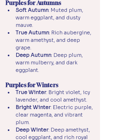
Purples for Autumns
Soft Autumn
: Muted plum, 
warm eggplant, and dusty 
mauve.
True Autumn
: Rich aubergine, 
warm amethyst, and deep 
grape.
Deep Autumn
: Deep plum, 
warm mulberry, and dark 
eggplant.
Purples for Winters
True Winter
: Bright violet, icy 
lavender, and cool amethyst.
Bright Winter
: Electric purple, 
clear magenta, and vibrant 
plum.
Deep Winter
: Deep amethyst, 
cool eggplant, and rich royal 