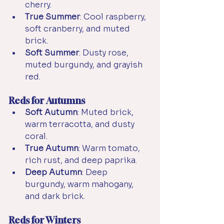
cherry.
True Summer
: Cool raspberry, 
soft cranberry, and muted 
brick.
Soft Summer
: Dusty rose, 
muted burgundy, and grayish 
red.
Reds for Autumns
Soft Autumn
: Muted brick, 
warm terracotta, and dusty 
coral.
True Autumn
: Warm tomato, 
rich rust, and deep paprika.
Deep Autumn
: Deep 
burgundy, warm mahogany, 
and dark brick.
Reds for Winters