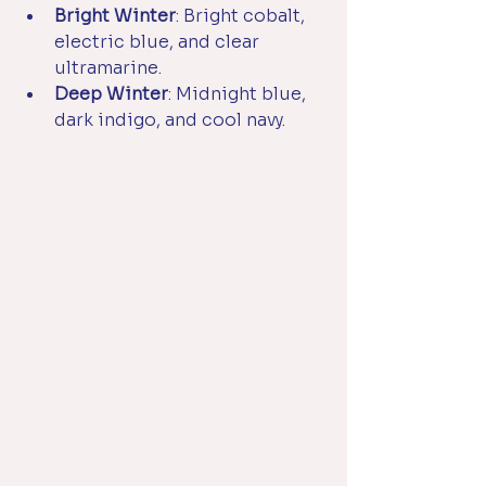
Bright Winter
: Bright cobalt, 
electric blue, and clear 
ultramarine.
Deep Winter
: Midnight blue, 
dark indigo, and cool navy.