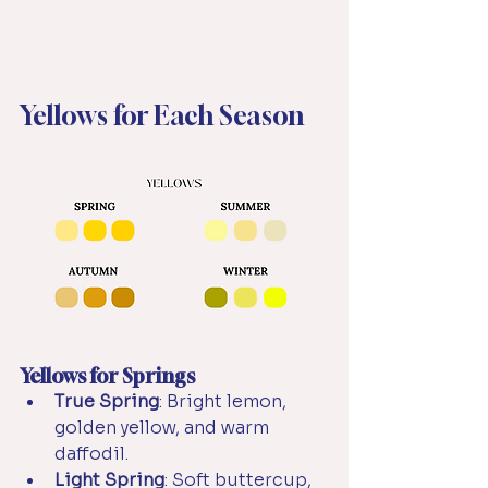
Yellows for Each Season
Yellows for Springs
True Spring
: Bright lemon, 
golden yellow, and warm 
daffodil.
Light Spring
: Soft buttercup, 