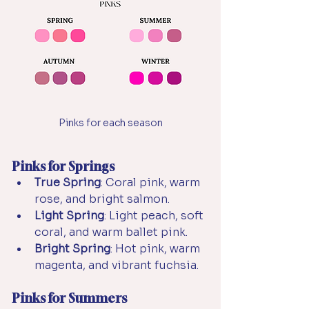
Pinks for each season
Pinks for Springs
True Spring
: Coral pink, warm 
rose, and bright salmon.
Light Spring
: Light peach, soft 
coral, and warm ballet pink.
Bright Spring
: Hot pink, warm 
magenta, and vibrant fuchsia.
Pinks for Summers