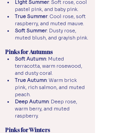
Light Summer
: Soft rose, cool 
pastel pink, and baby pink.
True Summer
: Cool rose, soft 
raspberry, and muted mauve.
Soft Summer
: Dusty rose, 
muted blush, and grayish pink.
Pinks for Autumns
Soft Autumn
: Muted 
terracotta, warm rosewood, 
and dusty coral.
True Autumn
: Warm brick 
pink, rich salmon, and muted 
peach.
Deep Autumn
: Deep rose, 
warm berry, and muted 
raspberry.
Pinks for Winters