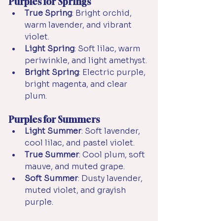
Purples for Springs
True Spring
: Bright orchid, 
warm lavender, and vibrant 
violet.
Light Spring
: Soft lilac, warm 
periwinkle, and light amethyst.
Bright Spring
: Electric purple, 
bright magenta, and clear 
plum.
Purples for Summers
Light Summer
: Soft lavender, 
cool lilac, and pastel violet.
True Summer
: Cool plum, soft 
mauve, and muted grape.
Soft Summer
: Dusty lavender, 
muted violet, and grayish 
purple.