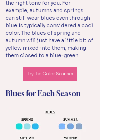
the right tone for you. For 
example, autumns and springs 
can still wear blues even through 
blue is typically considered a cool 
color. The blues of spring and 
autumn will just have a little bit of 
yellow mixed into them, making 
them closed to a blue-green. 
Try the Color Scanner
Blues for Each Season